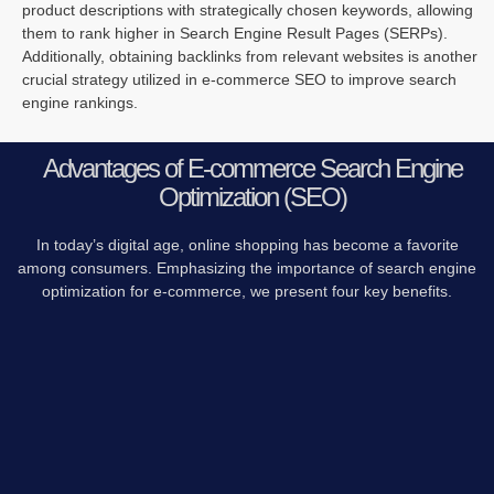
product descriptions with strategically chosen keywords, allowing
them to rank higher in Search Engine Result Pages (SERPs).
Additionally, obtaining backlinks from relevant websites is another
crucial strategy utilized in e-commerce SEO to improve search
engine rankings.
Advantages of E-commerce Search Engine
Optimization (SEO)
In today’s digital age, online shopping has become a favorite
among consumers. Emphasizing the importance of search engine
optimization for e-commerce, we present four key benefits.