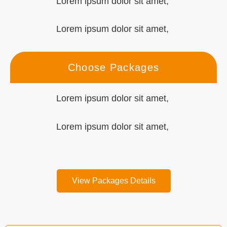
Lorem ipsum dolor sit amet,
Lorem ipsum dolor sit amet,
Choose Packages
Lorem ipsum dolor sit amet,
Lorem ipsum dolor sit amet,
View Packages Details