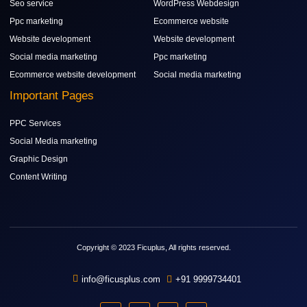
Seo service
WordPress Webdesign
Ppc marketing
Ecommerce website
Website development
Website development
Social media marketing
Ppc marketing
Ecommerce website development
Social media marketing
Important Pages
PPC Services
Social Media marketing
Graphic Design
Content Writing
Copyright © 2023 Ficuplus, All rights reserved.
info@ficusplus.com
+91 9999734401