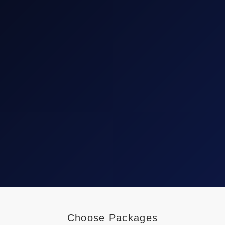
Choose Packages