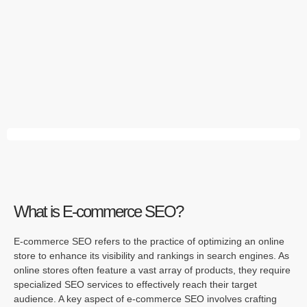
What is E-commerce SEO?
E-commerce SEO refers to the practice of optimizing an online
store to enhance its visibility and rankings in search engines. As
online stores often feature a vast array of products, they require
specialized SEO services to effectively reach their target
audience. A key aspect of e-commerce SEO involves crafting