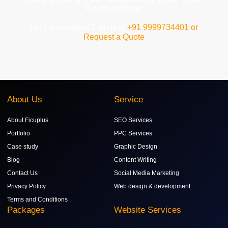
Competitors!
Let’s get started! Call us at
+91 9999734401 or
Request a Quote
About Us
Service
About Ficuplus
SEO Services
Portfolio
PPC Services
Case study
Graphic Design
Blog
Content Writing
Contact Us
Social Media Marketing
Privacy Policy
Web design & development
Terms and Conditions
Packages
Website Services