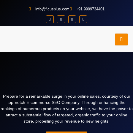
info@ficusplus.com
+91 9999734401
e
Contact
Portfolio
dies
Us
Prepare for a remarkable surge in your online sales, courtesy of our
top-notch E-commerce SEO Company. Through enhancing the
rankings of numerous products on your website, we have the power to
attract a substantial flow of targeted, organic traffic to your online
store, propelling your revenue to new heights.