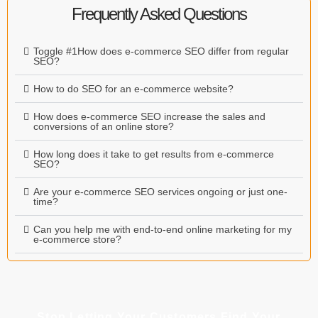
Frequently Asked Questions
Toggle #1How does e-commerce SEO differ from regular
SEO?
How to do SEO for an e-commerce website?
How does e-commerce SEO increase the sales and
conversions of an online store?
How long does it take to get results from e-commerce
SEO?
Are your e-commerce SEO services ongoing or just one-
time?
Can you help me with end-to-end online marketing for my
e-commerce store?
Stop Letting Your Customers Find Your