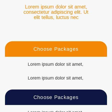
Lorem ipsum dolor sit amet,
consectetur adipiscing elit. Ut
elit tellus, luctus nec
Choose Packages
Lorem ipsum dolor sit amet,
Lorem ipsum dolor sit amet,
Choose Packages