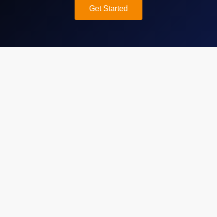
Get Started