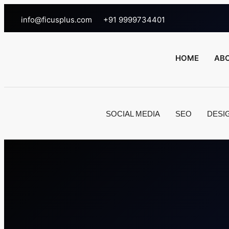
info@ficusplus.com
+91 9999734401
HOME
AB
SOCIAL MEDIA
SEO
DESI