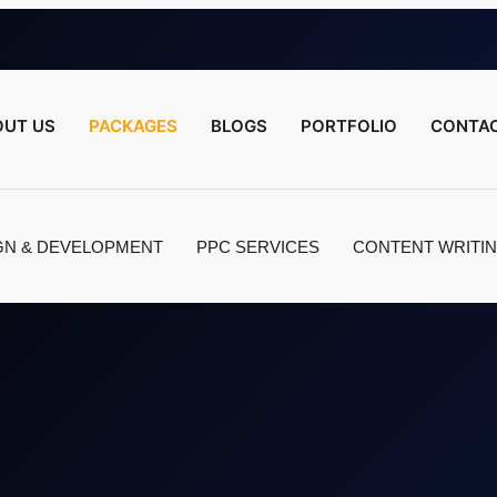
OUT US
PACKAGES
BLOGS
PORTFOLIO
CONTAC
GN & DEVELOPMENT
PPC SERVICES
CONTENT WRITI