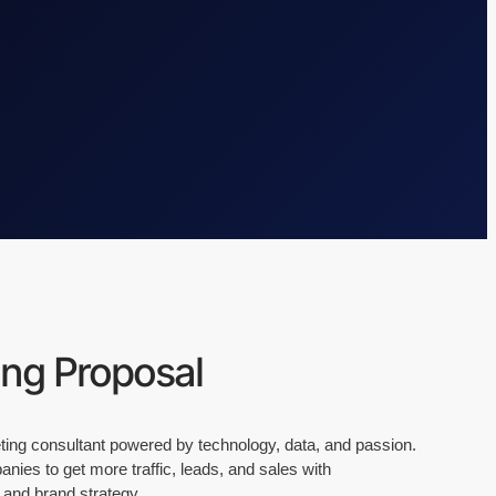
ing Proposal
keting consultant powered by technology, data, and passion.
ies to get more traffic, leads, and sales with
 and brand strategy.