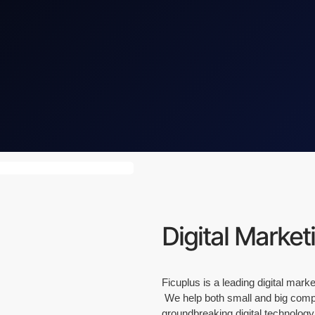
Digital Market
Ficuplus is a leading digital mar
We help both small and big compan
groundbreaking digital technology