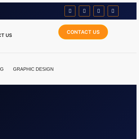
CONTACT US
T US
NG
GRAPHIC DESIGN