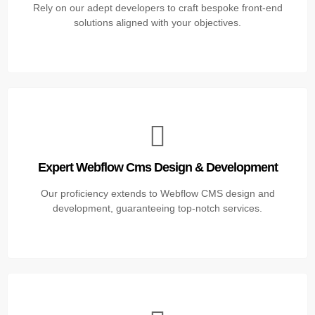
Rely on our adept developers to craft bespoke front-end
solutions aligned with your objectives.
Expert Webflow Cms Design & Development
Our proficiency extends to Webflow CMS design and
development, guaranteeing top-notch services.