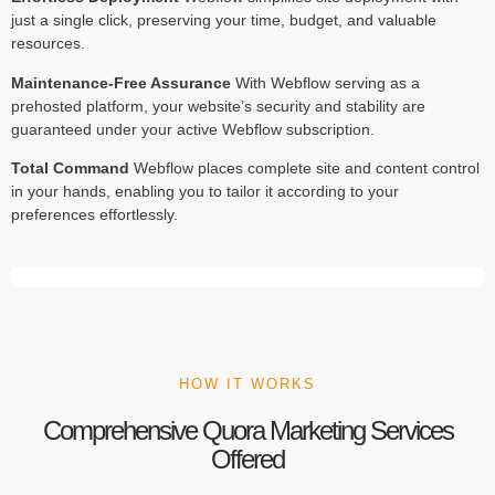
just a single click, preserving your time, budget, and valuable
resources.
Maintenance-Free Assurance
With Webflow serving as a
prehosted platform, your website’s security and stability are
guaranteed under your active Webflow subscription.
Total Command
Webflow places complete site and content control
in your hands, enabling you to tailor it according to your
preferences effortlessly.
HOW IT WORKS
Comprehensive Quora Marketing Services
Offered