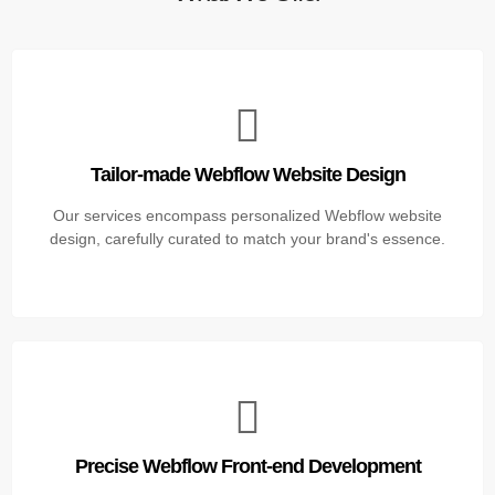
Tailor-made Webflow Website Design
Our services encompass personalized Webflow website
design, carefully curated to match your brand's essence.
Precise Webflow Front-end Development