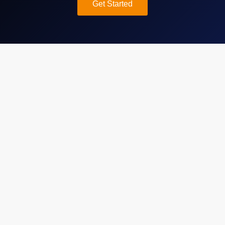
Get Started