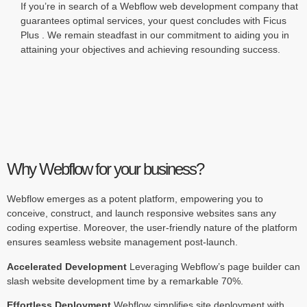
If you’re in search of a Webflow web development company that
guarantees optimal services, your quest concludes with Ficus
Plus . We remain steadfast in our commitment to aiding you in
attaining your objectives and achieving resounding success.
Why Webflow for your business?
Webflow emerges as a potent platform, empowering you to
conceive, construct, and launch responsive websites sans any
coding expertise. Moreover, the user-friendly nature of the platform
ensures seamless website management post-launch.
Accelerated Development
Leveraging Webflow’s page builder can
slash website development time by a remarkable 70%.
Effortless Deployment
Webflow simplifies site deployment with