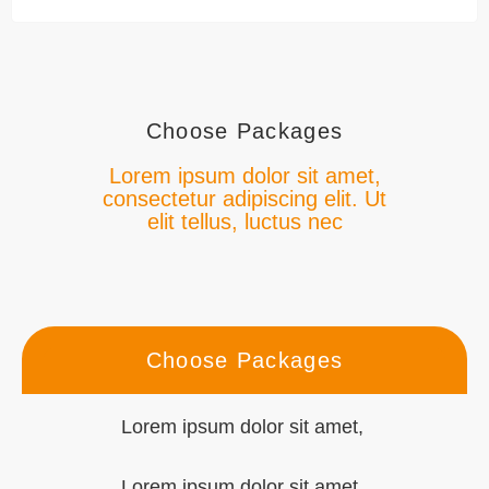
Choose Packages
Lorem ipsum dolor sit amet,
consectetur adipiscing elit. Ut
elit tellus, luctus nec
Choose Packages
Lorem ipsum dolor sit amet,
Lorem ipsum dolor sit amet,