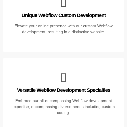
Unique Webflow Custom Development
Elevate your online presence with our custom Webflow
development, resulting in a distinctive website.
Versatile Webflow Development Specialties
Embrace our all-encompassing Webflow development
expertise, encompassing diverse needs including custom
coding.