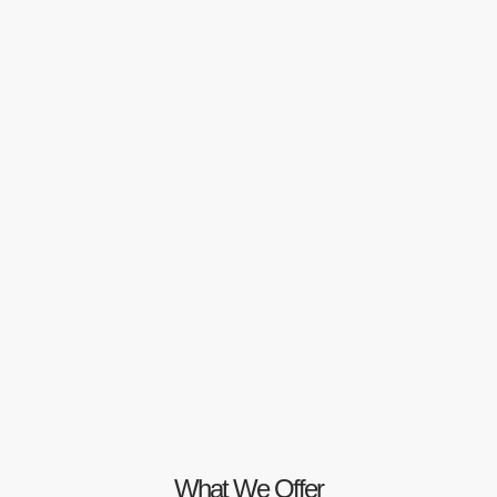
What We Offer