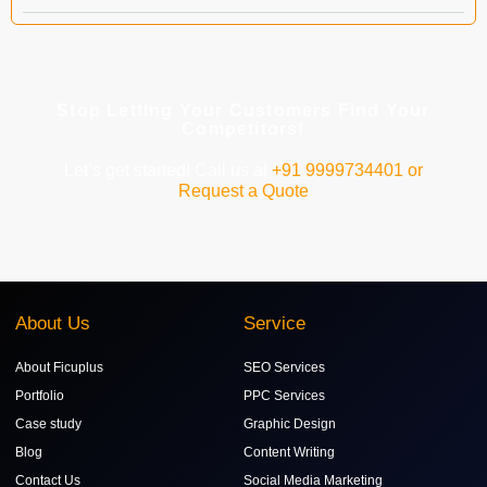
Stop Letting Your Customers Find Your
Competitors!
Let’s get started! Call us at
+91 9999734401 or
Request a Quote
About Us
Service
About Ficuplus
SEO Services
Portfolio
PPC Services
Case study
Graphic Design
Blog
Content Writing
Contact Us
Social Media Marketing