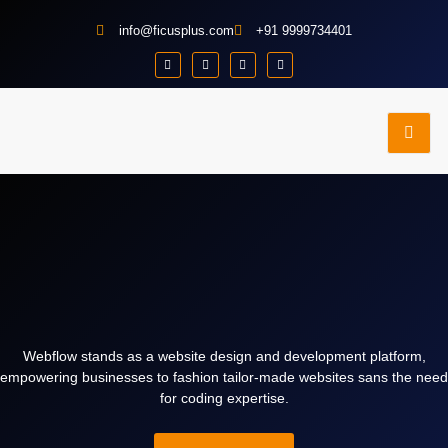
info@ficusplus.com
+91 9999734401
e
Contact
Portfolio
dies
Us
Webflow stands as a website design and development platform,
empowering businesses to fashion tailor-made websites sans the need
for coding expertise.