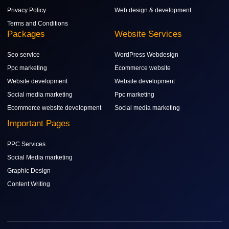
Privacy Policy
Web design & development
Terms and Conditions
Packages
Website Services
Seo service
WordPress Webdesign
Ppc marketing
Ecommerce website
Website development
Website development
Social media marketing
Ppc marketing
Ecommerce website development
Social media marketing
Important Pages
PPC Services
Social Media marketing
Graphic Design
Content Writing