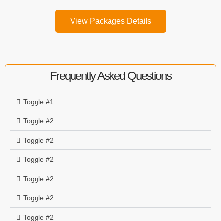
View Packages Details
Frequently Asked Questions
Toggle #1
Toggle #2
Toggle #2
Toggle #2
Toggle #2
Toggle #2
Toggle #2