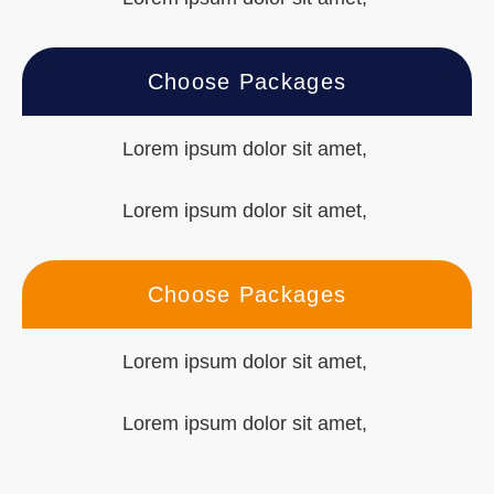
Choose Packages
Lorem ipsum dolor sit amet,
Lorem ipsum dolor sit amet,
Choose Packages
Lorem ipsum dolor sit amet,
Lorem ipsum dolor sit amet,