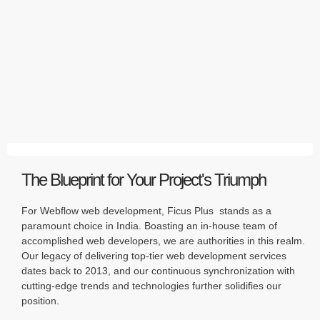
The Blueprint for Your Project's Triumph
For Webflow web development, Ficus Plus stands as a
paramount choice in India. Boasting an in-house team of
accomplished web developers, we are authorities in this realm.
Our legacy of delivering top-tier web development services
dates back to 2013, and our continuous synchronization with
cutting-edge trends and technologies further solidifies our
position.