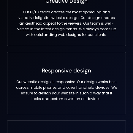
Creative Design
Our UI/UX team creates the most appealing and
visually delightful website design. Our design creates
an aesthetic appeal to the viewers. Our team is well-
versed in the latest design trends. We always come up
with outstanding web designs for our clients.
Responsive design
Our website design is responsive. Our design works best
across mobile phones and other handheld devices. We
ensure to design your website in such a way that it
looks and performs well on all devices.