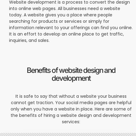
Website development is a process to convert the design
into online web pages. All businesses need a website
today. A website gives you a place where people
searching for products or services or simply for
information relevant to your offerings can find you online.
It is an effort to develop an online place to get traffic,
inquiries, and sales.
Benefits of website design and
development
It is safe to say that without a website your business
cannot get traction. Your social media pages are helpful
only when you have a website in place. Here are some of
the benefits of hiring a website design and development
services: