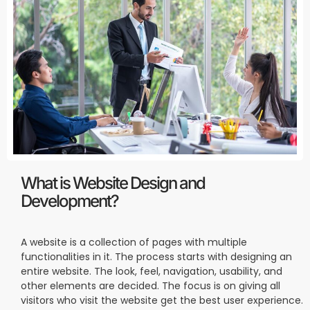
What is Website Design and
Development?
A website is a collection of pages with multiple
functionalities in it. The process starts with designing an
entire website. The look, feel, navigation, usability, and
other elements are decided. The focus is on giving all
visitors who visit the website get the best user experience.