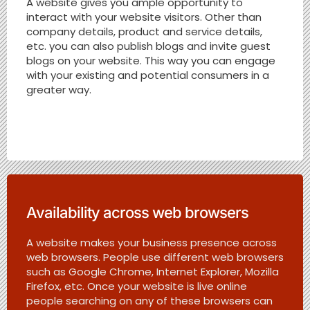
A website gives you ample opportunity to
interact with your website visitors. Other than
company details, product and service details,
etc. you can also publish blogs and invite guest
blogs on your website. This way you can engage
with your existing and potential consumers in a
greater way.
Availability across web browsers
A website makes your business presence across
web browsers. People use different web browsers
such as Google Chrome, Internet Explorer, Mozilla
Firefox, etc. Once your website is live online
people searching on any of these browsers can