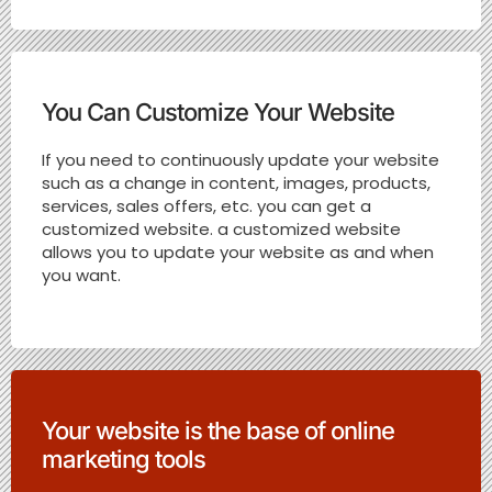
You Can Customize Your Website
If you need to continuously update your website
such as a change in content, images, products,
services, sales offers, etc. you can get a
customized website. a customized website
allows you to update your website as and when
you want.
Your website is the base of online
marketing tools