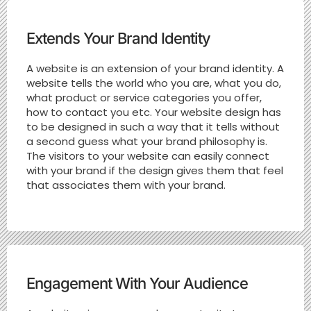
Extends Your Brand Identity
A website is an extension of your brand identity. A
website tells the world who you are, what you do,
what product or service categories you offer,
how to contact you etc. Your website design has
to be designed in such a way that it tells without
a second guess what your brand philosophy is.
The visitors to your website can easily connect
with your brand if the design gives them that feel
that associates them with your brand.
Engagement With Your Audience