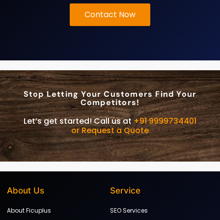
Contact Now
Stop Letting Your Customers Find Your
Competitors!
Let’s get started! Call us at
+91 9999734401
or Request a Quote
About Us
Service
About Ficuplus
SEO Services