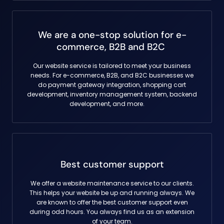
We are a one-stop solution for e-
commerce, B2B and B2C
Our website service is tailored to meet your business
needs. For e-commerce, B2B, and B2C businesses we
do payment gateway integration, shopping cart
development, inventory management system, backend
development, and more.
Best customer support
We offer a website maintenance service to our clients.
This helps your website be up and running always. We
are known to offer the best customer support even
during odd hours. You always find us as an extension
of your team.