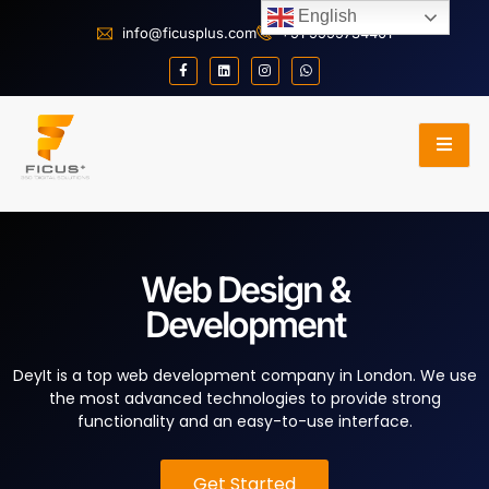
English
info@ficusplus.com
+91 9999734401
Web Design &
Development
DeyIt is a top web development company in London. We use
the most advanced technologies to provide strong
functionality and an easy-to-use interface.
Get Started