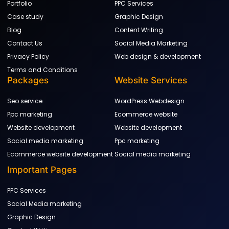
Portfolio
PPC Services
Case study
Graphic Design
Blog
Content Writing
Contact Us
Social Media Marketing
Privacy Policy
Web design & development
Terms and Conditions
Packages
Website Services
Seo service
WordPress Webdesign
Ppc marketing
Ecommerce website
Website development
Website development
Social media marketing
Ppc marketing
Ecommerce website development
Social media marketing
Important Pages
PPC Services
Social Media marketing
Graphic Design