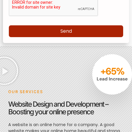
Send
+
65
%
Lead Increase
OUR SERVICES
Website Design and Development –
Boosting your online presence
A website is an online home for a company. A good
website makes your online home beautiful and strong.