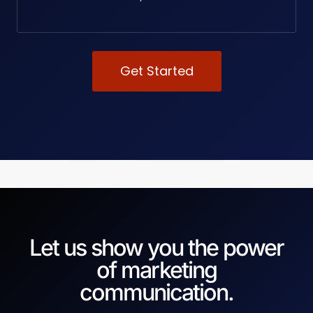
Get Started
Let us show you the power
of marketing
communication.