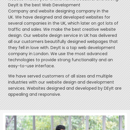
DeyIt is the best Web Development
Company and website designing company in the
UK. We have designed and developed websites for
several companies in the UK, which later on got lots of
traffic and sales. We make the best creative website
design. Our website design service in UK has delivered
all our customers beautifully designed webpages that
they fell in love with. DeyIt is a top web development
company in London. We use the most advanced
technologies to provide strong functionality and an
easy-to-use interface.
We have served customers of all sizes and multiple
industries with our website design and development
services. Websites designed and developed by DEyIt are
appealing and responsive.