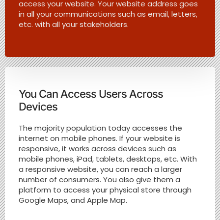
access your website. Your website address goes
in all your communications such as email, letters,
etc. with all your stakeholders.
You Can Access Users Across
Devices
The majority population today accesses the
internet on mobile phones. If your website is
responsive, it works across devices such as
mobile phones, iPad, tablets, desktops, etc. With
a responsive website, you can reach a larger
number of consumers. You also give them a
platform to access your physical store through
Google Maps, and Apple Map.