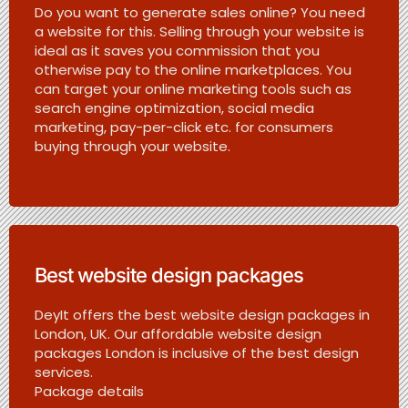
Do you want to generate sales online? You need
a website for this. Selling through your website is
ideal as it saves you commission that you
otherwise pay to the online marketplaces. You
can target your online marketing tools such as
search engine optimization, social media
marketing, pay-per-click etc. for consumers
buying through your website.
Best website design packages
DeyIt offers the best website design packages in
London, UK. Our affordable website design
packages London is inclusive of the best design
services.
Package details