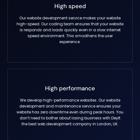
High speed
Our website development service makes your website
high-speed. Our coding team ensures that your website
is responds and loads quickly even in a slow internet
speed environment. This smoothens the user
experience.
High performance
We develop high-performance websites. Our website
development and maintenance service ensures your
website has zero downtime even during peak hours. You
don’t need to bother about losing business with DeyIt
the best web development company in London, UK.